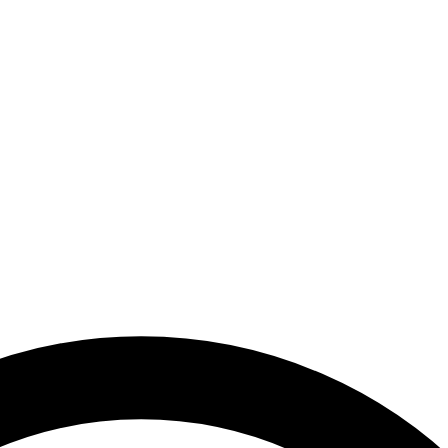
ocial Media and Other Digital Platforms | National Media Authority - 