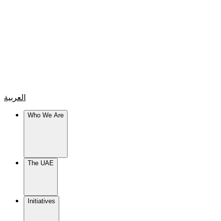
العربية
Who We Are
The UAE
Initiatives