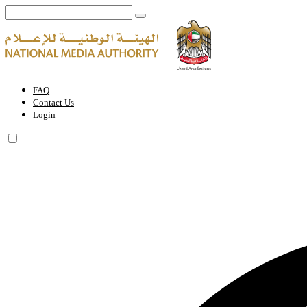
Permit for an Individual to Provide Advertising or Media Content on S
FAQ
Contact Us
Login