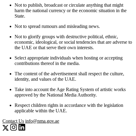
Not to publish, broadcast or circulate anything that might
harm the national currency or the economic situation in the
State.
Not to spread rumours and misleading news.
Not to glorify groups with destructive political, ethnic,
economic, ideological, or social tendencies that are adverse to
the UAE or that serve their own interests.
Select appropriate individuals when hosting or accepting
contributions thereof in the media.
The content of the advertisement shall respect the culture,
identity, and values of the UAE.
Take into account the Age Rating System of artistic works
approved by the National Media Authority.
Respect children rights in accordance with the legislation
applicable within the UAE.
Contact Us
info@nma.gov.ae