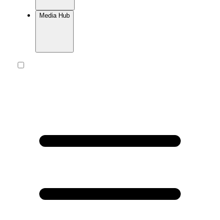
Media Hub