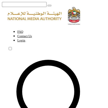
Media Content Standards | National Media Authority - United Arab Em
FAQ
Contact Us
Login