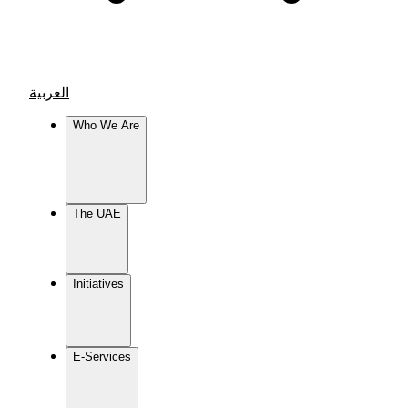
العربية
Who We Are
The UAE
Initiatives
E-Services