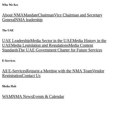
Who We Are
About NMA
Mandate
Chairman
Vice Chairman and Secretary
General
NMA leadership
The UAE
UAE Leadership
Media Sector in the UAE
Media History in the
UAE
Media Legislation and Regulations
Media Content
Standards
The UAE Government Charter for Future Services
E-Services
All E-Services
Request a Meeting with the NMA Team
Vendor
Registration
Contact Us
Media Hub
WAM
NMA News
Events & Calendar