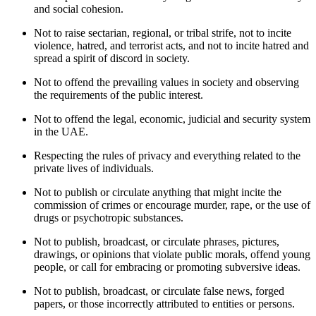
and social cohesion.
Not to raise sectarian, regional, or tribal strife, not to incite
violence, hatred, and terrorist acts, and not to incite hatred and
spread a spirit of discord in society.
Not to offend the prevailing values in society and observing
the requirements of the public interest.
Not to offend the legal, economic, judicial and security system
in the UAE.
Respecting the rules of privacy and everything related to the
private lives of individuals.
Not to publish or circulate anything that might incite the
commission of crimes or encourage murder, rape, or the use of
drugs or psychotropic substances.
Not to publish, broadcast, or circulate phrases, pictures,
drawings, or opinions that violate public morals, offend young
people, or call for embracing or promoting subversive ideas.
Not to publish, broadcast, or circulate false news, forged
papers, or those incorrectly attributed to entities or persons.