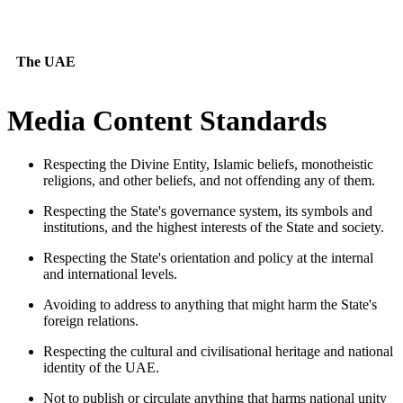
The UAE
Media Content Standards
Respecting the Divine Entity, Islamic beliefs, monotheistic
religions, and other beliefs, and not offending any of them.
Respecting the State's governance system, its symbols and
institutions, and the highest interests of the State and society.
Respecting the State's orientation and policy at the internal
and international levels.
Avoiding to address to anything that might harm the State's
foreign relations.
Respecting the cultural and civilisational heritage and national
identity of the UAE.
Not to publish or circulate anything that harms national unity