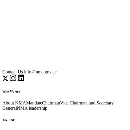
Contact Us
info@nma.gov.ae
Who We Are
About NMA
Mandate
Chairman
Vice Chairman and Secretary
General
NMA leadership
The UAE