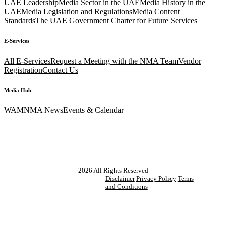
UAE Leadership
Media Sector in the UAE
Media History in the
UAE
Media Legislation and Regulations
Media Content
Standards
The UAE Government Charter for Future Services
E-Services
All E-Services
Request a Meeting with the NMA Team
Vendor
Registration
Contact Us
Media Hub
WAM
NMA News
Events & Calendar
2026
All Rights Reserved
Disclaimer
Privacy Policy
Terms
and Conditions