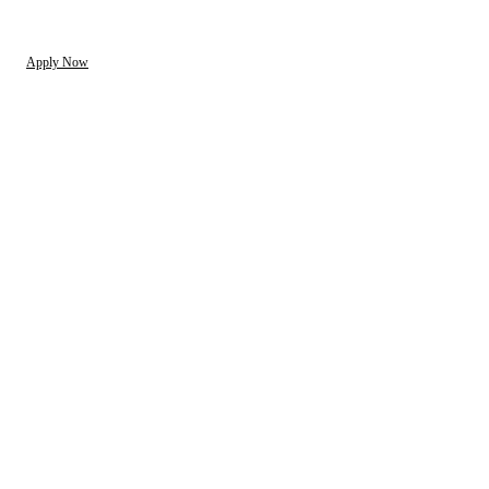
Apply Now