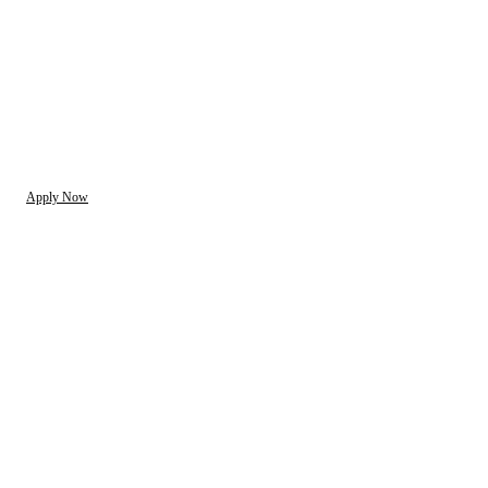
Apply Now