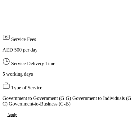
obtaining the filming permit from the Council or the competent
authority
Stay away from no-shoot areas, which are places of interest that
are subject to the prohibition or prohibition of photography.
Service Fees
AED 500 per day
Service Delivery Time
5 working days
Type of Service
Government to Government (G-G) Government to Individuals (G-
C) Government-to-Business (G-B)
Apply