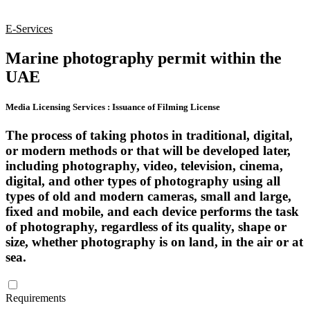
E-Services
Marine photography permit within the
UAE
Media Licensing Services
:
Issuance of Filming License
The process of taking photos in traditional, digital,
or modern methods or that will be developed later,
including photography, video, television, cinema,
digital, and other types of photography using all
types of old and modern cameras, small and large,
fixed and mobile, and each device performs the task
of photography, regardless of its quality, shape or
size, whether photography is on land, in the air or at
sea.
Requirements