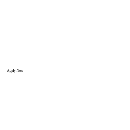
Apply Now