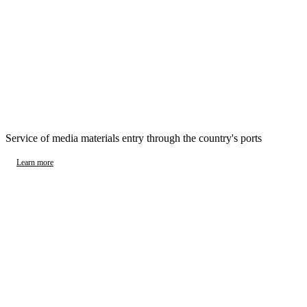
Service of media materials entry through the country's ports
Learn more