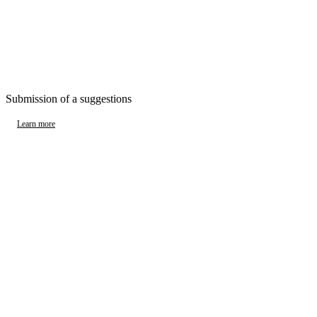
Submission of a suggestions
Learn more