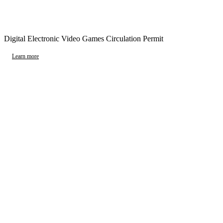
Digital Electronic Video Games Circulation Permit
Learn more