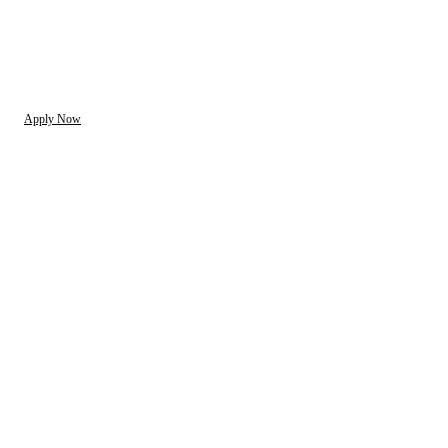
Apply Now