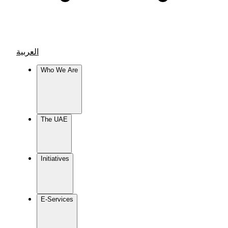
العربية
Who We Are
The UAE
Initiatives
E-Services