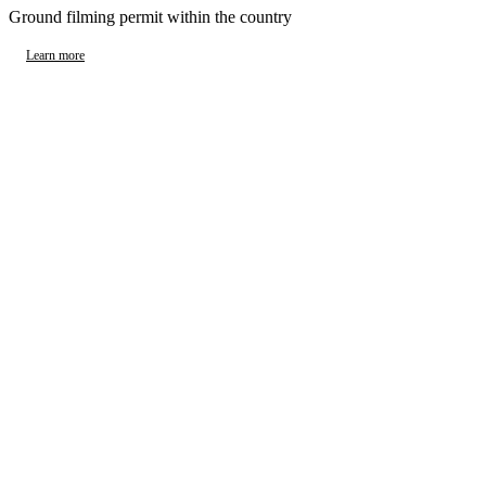
Ground filming permit within the country
Learn more