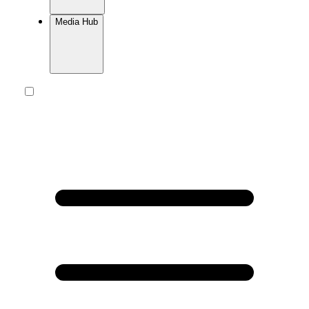
Media Hub