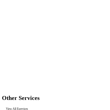
Other Services
View All Eservices