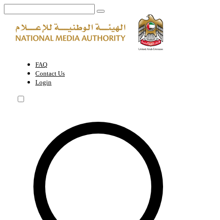
Marine photography permit within the UAE | National Media Authority
FAQ
Contact Us
Login