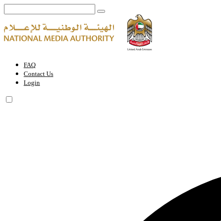
FAQ | National Media Authority - United Arab Emirates
FAQ
Contact Us
Login