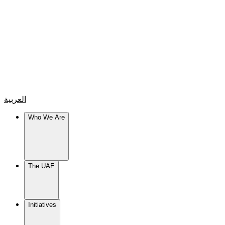
العربية
Who We Are
The UAE
Initiatives