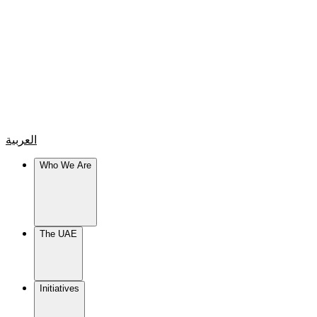
العربية
Who We Are
The UAE
Initiatives