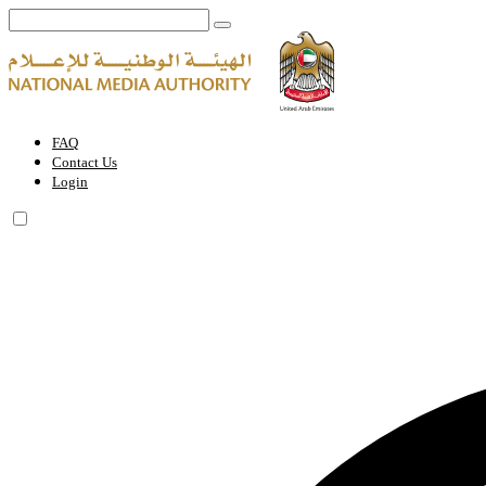
Terms and Conditions | National Media Authority - United Arab Emira
FAQ
Contact Us
Login