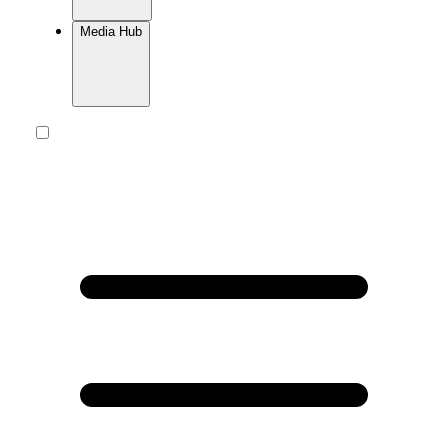
Media Hub