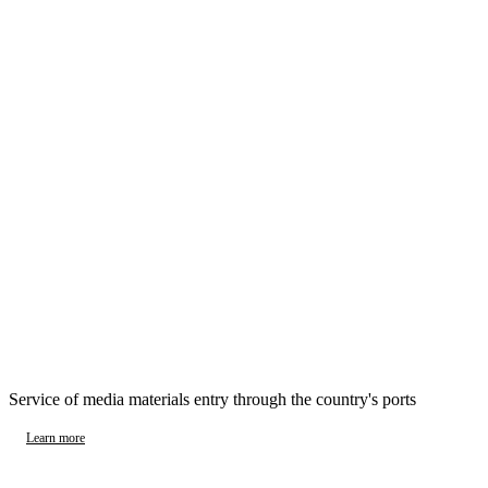
Service of media materials entry through the country's ports
Learn more