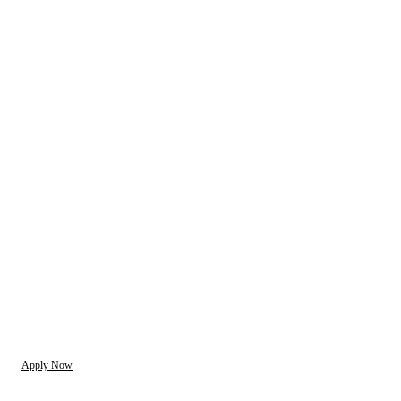
Apply Now