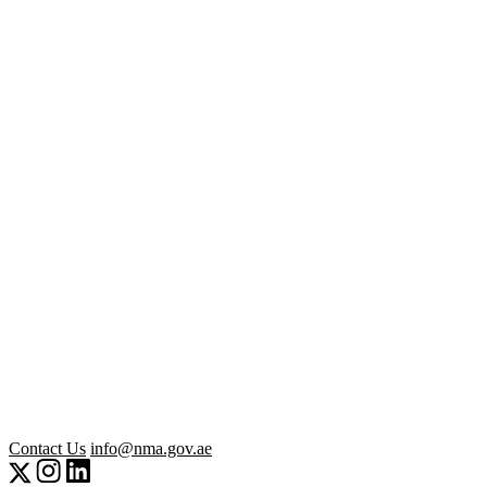
Contact Us
info@nma.gov.ae