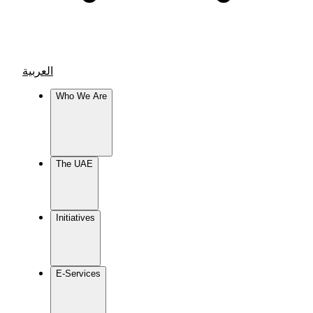
العربية
Who We Are
The UAE
Initiatives
E-Services