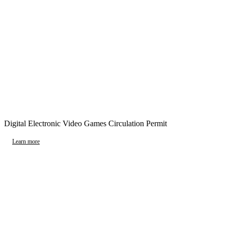
Digital Electronic Video Games Circulation Permit
Learn more