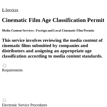
E-Services
Cinematic Film Age Classification Permit
Media Content Services
:
Foreign and Local Cinematic Film Permits
This service involves reviewing the media content of
cinematic films submitted by companies and
distributors and assigning an appropriate age
classification according to media content standards.
Requirements
Intellectual Property Certificate issued by the Ministry of Economy
A copy of the artistic work or a link to the content
Electronic Service Procedures