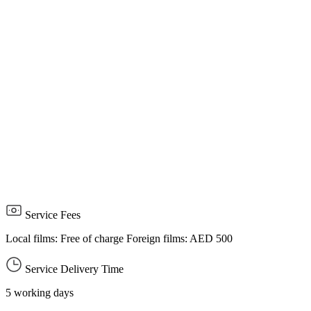
payment is not made within the specified period, the application
will be canceled and a new application must be submitted.
The customer undertakes that all entered data is accurate and
correct, and that the attached required documents related to the
service are valid, effective, and up to date, and bears full
responsibility for this.
The customer must comply with completing all requirements and
consider any remarks issued by the National Media Authority, if
any.
The customer must comply with media content standards and the
Publications and Publishing Law.
Service Fees
Local films: Free of charge Foreign films: AED 500
Service Delivery Time
5 working days