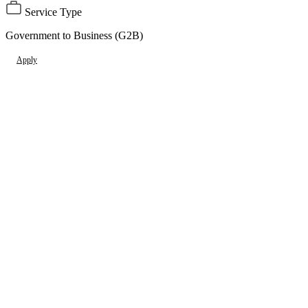
Service Type
Government to Business (G2B)
Apply