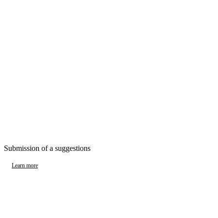
Submission of a suggestions
Learn more