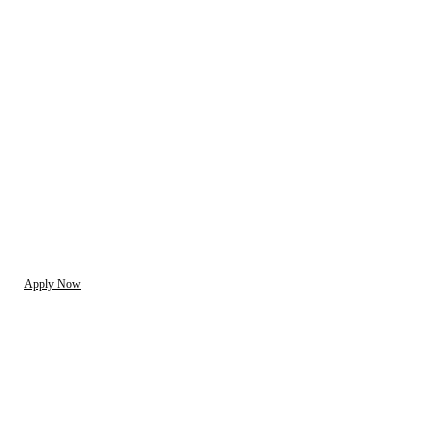
Apply Now