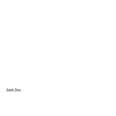
Apply Now