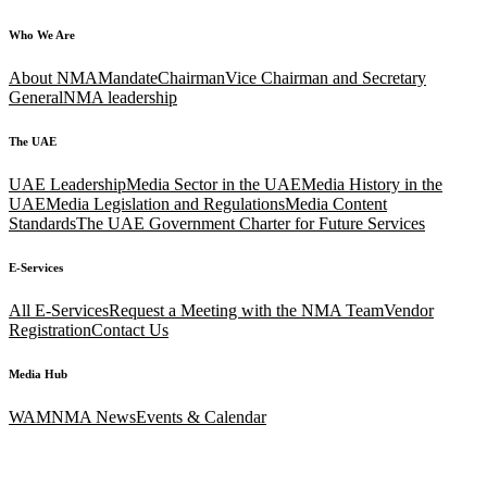
Who We Are
About NMA
Mandate
Chairman
Vice Chairman and Secretary
General
NMA leadership
The UAE
UAE Leadership
Media Sector in the UAE
Media History in the
UAE
Media Legislation and Regulations
Media Content
Standards
The UAE Government Charter for Future Services
E-Services
All E-Services
Request a Meeting with the NMA Team
Vendor
Registration
Contact Us
Media Hub
WAM
NMA News
Events & Calendar