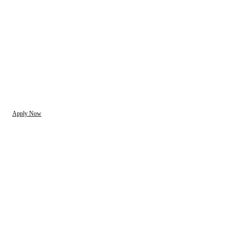
Apply Now