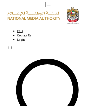
Cinematic Film Age Classification Permit | National Media Authority -
FAQ
Contact Us
Login