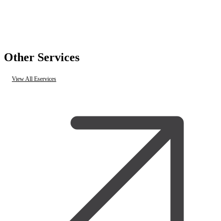
Other Services
View All Eservices