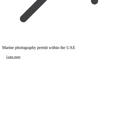
Marine photography permit within the UAE
Learn more