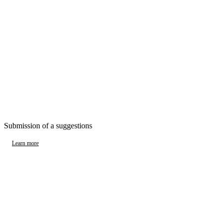
Submission of a suggestions
Learn more