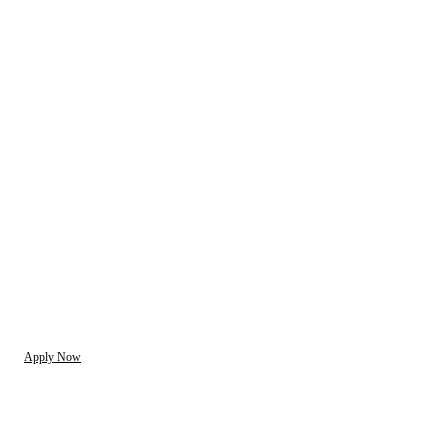
Apply Now