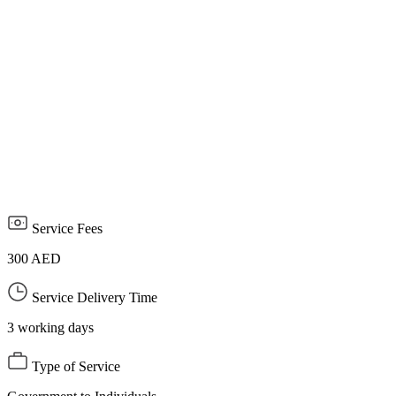
journalists who are not registered in the UAE and who are not
affiliated with foreign media offices licensed in the UAE, along
with a copy of the foreign correspondent's passport and a personal
photo.
Attach a letter from the media organization outside the UAE
stating that the foreign correspondent and journalist represents it to
cover events and events inside the country.
The permit is limited to a specific period and ends with the end of
the event or event.
Service Fees
300 AED
Service Delivery Time
3 working days
Type of Service