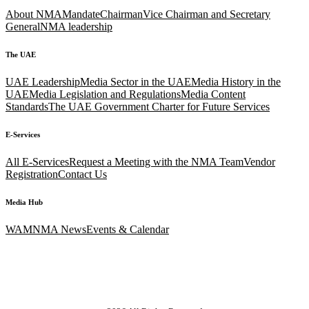
About NMA
Mandate
Chairman
Vice Chairman and Secretary
General
NMA leadership
The UAE
UAE Leadership
Media Sector in the UAE
Media History in the
UAE
Media Legislation and Regulations
Media Content
Standards
The UAE Government Charter for Future Services
E-Services
All E-Services
Request a Meeting with the NMA Team
Vendor
Registration
Contact Us
Media Hub
WAM
NMA News
Events & Calendar