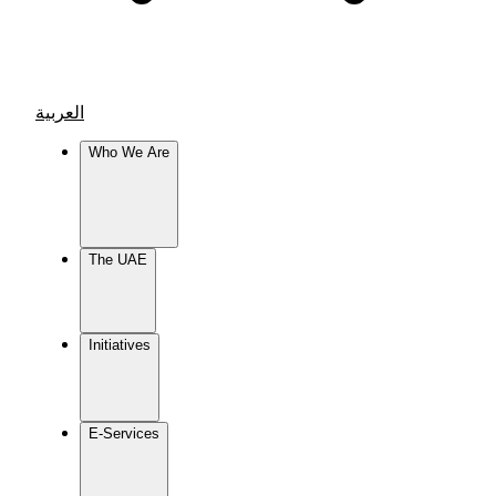
العربية
Who We Are
The UAE
Initiatives
E-Services