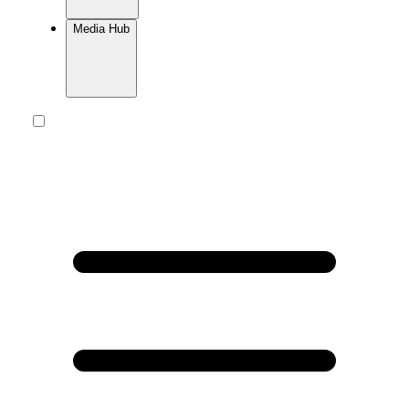
Media Hub