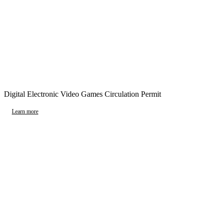
Digital Electronic Video Games Circulation Permit
Learn more