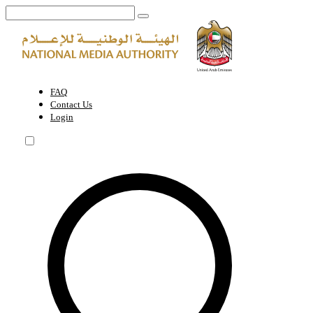
A permit for a foreign reporter or journalist who is not registered in 
FAQ
Contact Us
Login