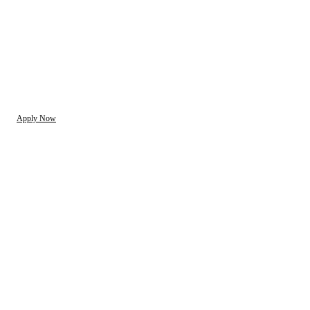
Apply Now