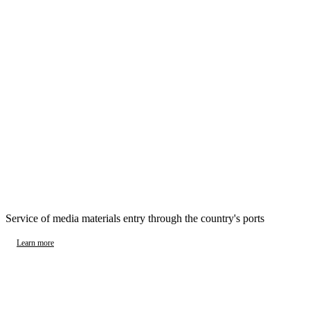
Service of media materials entry through the country's ports
Learn more