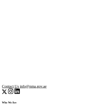
Contact Us
info@nma.gov.ae
Who We Are