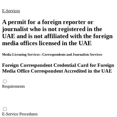
E-Services
A permit for a foreign reporter or
journalist who is not registered in the
UAE and is not affiliated with the foreign
media offices licensed in the UAE
Media Licensing Services
:
Correspondents and Journalists Services
Foreign Correspondent Credential Card for Foreign
Media Office Correspondent Accredited in the UAE
Requirements
E-Service Procedures