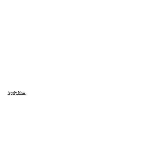
Apply Now