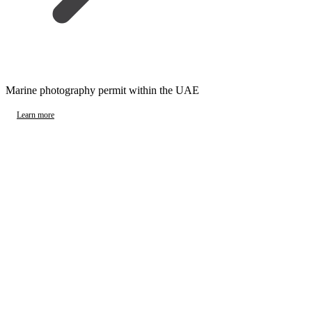
Marine photography permit within the UAE
Learn more