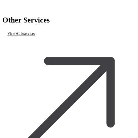
Other Services
View All Eservices