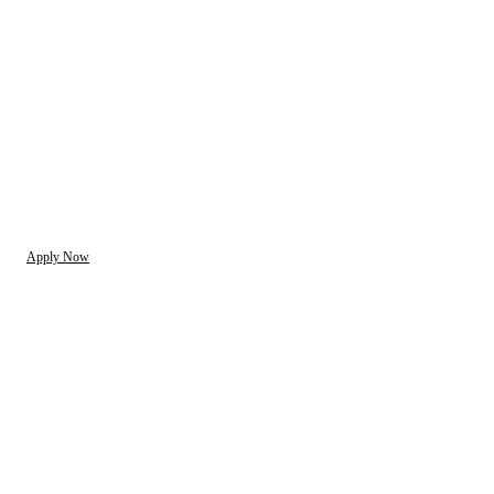
Apply Now