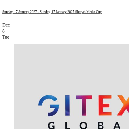
Sunday, 17 January 2027
- Sunday, 17 January 2027
Sharjah Media City
Dec
8
Tue