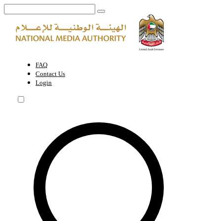
World Green Economy Summit (WGES) | National Media Authority - 
FAQ
Contact Us
Login