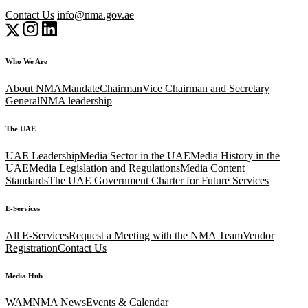
Contact Us
info@nma.gov.ae
Who We Are
About NMA
Mandate
Chairman
Vice Chairman and Secretary
General
NMA leadership
The UAE
UAE Leadership
Media Sector in the UAE
Media History in the
UAE
Media Legislation and Regulations
Media Content
Standards
The UAE Government Charter for Future Services
E-Services
All E-Services
Request a Meeting with the NMA Team
Vendor
Registration
Contact Us
Media Hub
WAM
NMA News
Events & Calendar