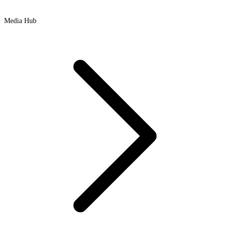
Media Hub