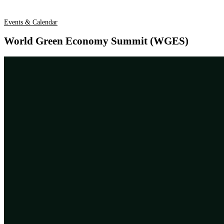
Events & Calendar
World Green Economy Summit (WGES)