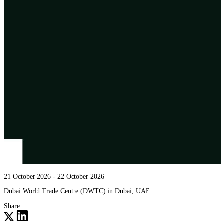
21 October 2026
- 22 October 2026
Dubai World Trade Centre (DWTC) in Dubai, UAE.
Share