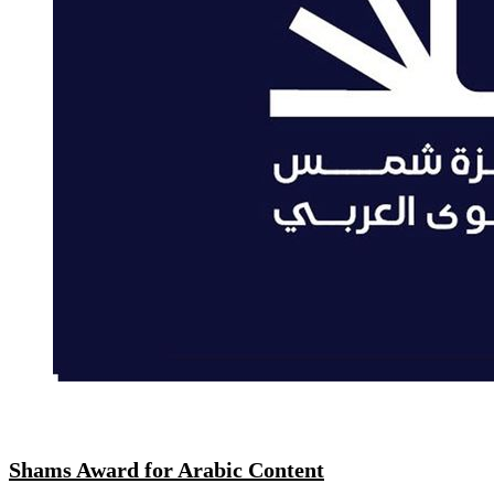
Shams Award for Arabic Content