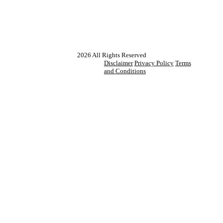
2026
All Rights Reserved
Disclaimer
Privacy Policy
Terms
and Conditions