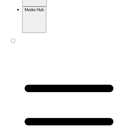
Media Hub