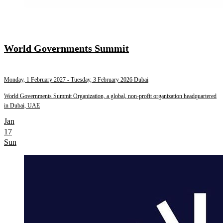
World Governments Summit
Monday, 1 February 2027
- Tuesday, 3 February 2026
Dubai
World Governments Summit Organization, a global, non-profit organization headquartered
in Dubai, UAE
Jan
17
Sun