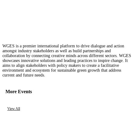
WGES is a premier international platform to drive dialogue and action
amongst industry stakeholders as well as build partnerships and
collaboration by connecting creative minds across different sectors. WGES
showcases innovative solutions and leading practices to inspire change. It
aims to align stakeholders with policy makers to create a facilitative
environment and ecosystem for sustainable green growth that address
current and future needs.
More Events
View All