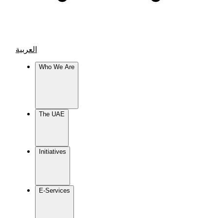
العربية
Who We Are
The UAE
Initiatives
E-Services