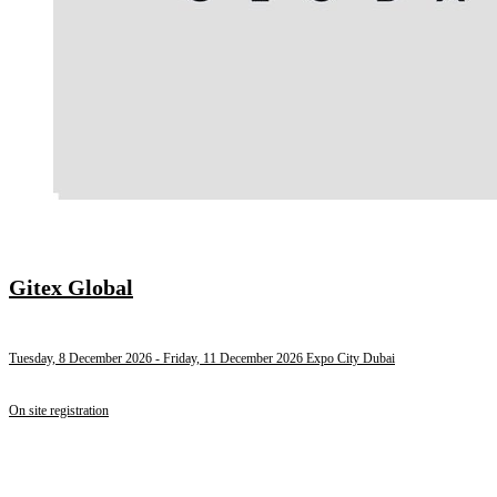
Gitex Global
Tuesday, 8 December 2026
- Friday, 11 December 2026
Expo City Dubai
On site registration