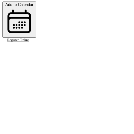
Add to Calendar
Register Online